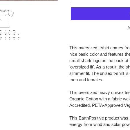
M
Adding
product
This oversized t-shirt comes from
to
nice basic color and features the o
your
small shark logo on the back at 
cart
'oversized fit'. As a result, the s
slimmer fit. The unisex t-shirt 
men and females.
This oversized heavy unisex t
Organic Cotton with a fabric wei
Accredited, PETA-Approved Ve
This EarthPositive product was
energy from wind and solar pow