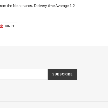
 from the Netherlands. Delivery time Avarage 1-2
ET
PIN
PIN IT
ON
TTER
PINTEREST
SUBSCRIBE