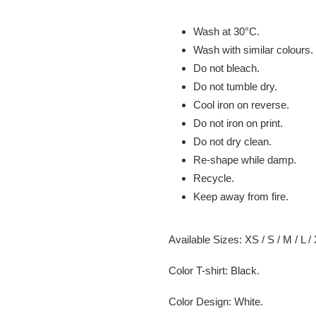
Wash at 30
°C.
Wash with similar colours.
Do not bleach.
Do not tumble dry.
Cool iron on reverse.
Do not iron on print.
Do not dry clean.
Re-shape while damp.
Recycle.
Keep away from fire.
Available Sizes:
XS / S / M / L /
Color T-shirt: Black.
Color Design: White.