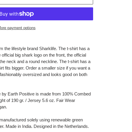
ore payment options
 the lifestyle brand Sharklife. The t-shirt has a
fficial big shark logo on the front, the official
the neck and a round neckline. The t-shirt has a
hirt fits bigger. Order a smaller size if you want a
is fashionably oversized and looks good on both
ee by Earth Positive is made from 100% Combed
ght of 190 gr. / Jersey 5.6 oz. Fair Wear
gan.
 manufactured solely using renewable green
er.
Made in India. Designed in the Netherlands.