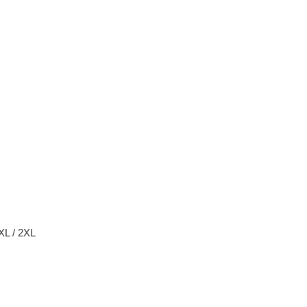
 XL / 2XL