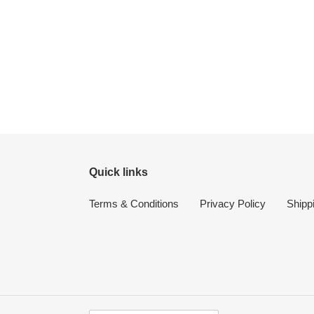
Quick links
Terms & Conditions
Privacy Policy
Shipp