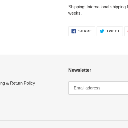
Shipping: International shipping
weeks.
SHARE
TWE
SHARE
TWEET
ON
ON
FACEBOOK
TWI
Newsletter
ing & Return Policy