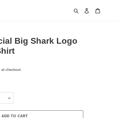
Search
Log in
Cart
icial Big Shark Logo
hirt
 at checkout.
ADD TO CART