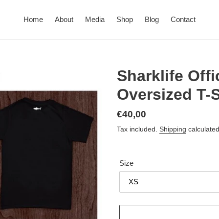
Home
About
Media
Shop
Blog
Contact
Sharklife Off
Oversized T-S
Regular
€40,00
price
Tax included.
Shipping
calculated
Size